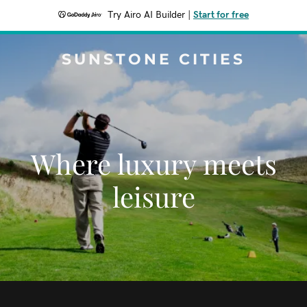
Try Airo AI Builder
|
Start for free
SUNSTONE CITIES
Where luxury meets
leisure