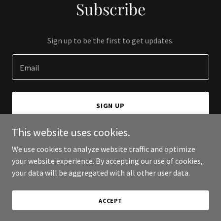
Subscribe
Sign up to be the first to get updates.
Email
SIGN UP
This website uses cookies.
We use cookies to analyze website traffic and optimize
your website experience. By accepting our use of cookies,
Copyright © 2026 Sunstone Cities - All Rights Reserved.
your data will be aggregated with all other user data.
Powered by
ACCEPT